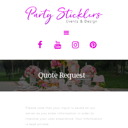
OVERVIEW
ABOUT
SERVICES
Quote Request
BALLOONS
RENTALS
QUOTE
Please note that your input is saved on our
CONTACT US
server as you enter information in order to
improve your user experience. Your information
is kept private.