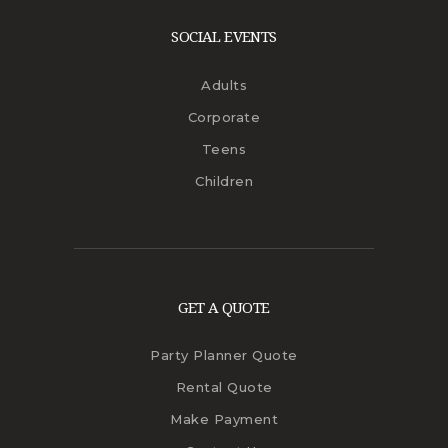
SOCIAL EVENTS
Adults
Corporate
Teens
Children
GET A QUOTE
Party Planner Quote
Rental Quote
Make Payment