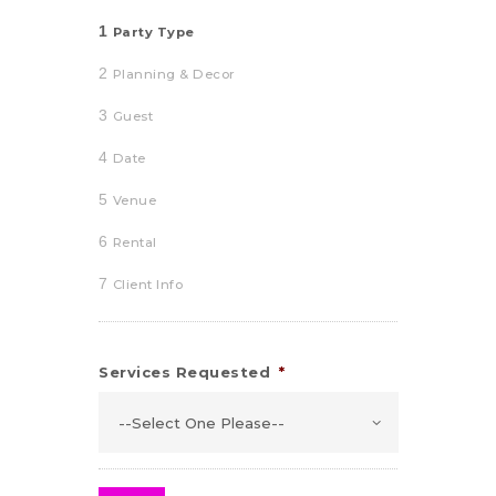
1
Party Type
2
Planning & Decor
3
Guest
4
Date
5
Venue
6
Rental
7
Client Info
Services Requested
*