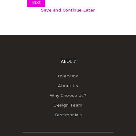
NEXT
Save and Continue Later
ABOUT
Overview
About Us
Why Choose Us?
Design Team
Testimonials