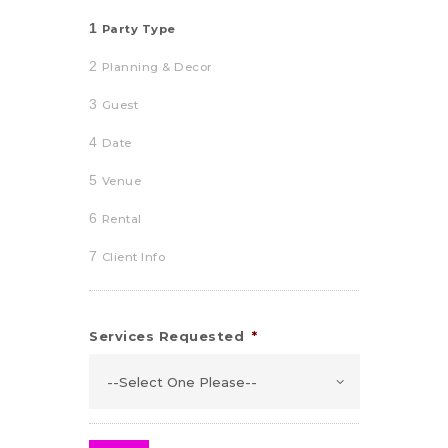
1
Party Type
2
Planning & Decor
3
Guest
4
Date
5
Venue
6
Rental
7
Client Info
Services Requested
*