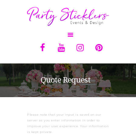
OVERVIEW
ABOUT
SERVICES
Quote Request
BALLOONS
RENTALS
QUOTE
Please note that your input is saved on our
CONTACT US
server as you enter information in order to
improve your user experience. Your information
is kept private.