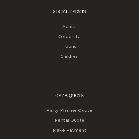
SOCIAL EVENTS
Adults
Corporate
Teens
Children
GET A QUOTE
Party Planner Quote
Rental Quote
Make Payment