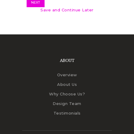
NEXT
Save and Continue Later
ABOUT
Overview
About Us
Why Choose Us?
Design Team
Testimonials